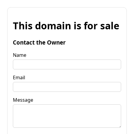
This domain is for sale
Contact the Owner
Name
Email
Message