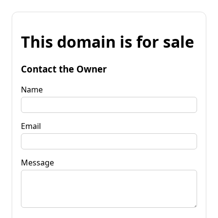
This domain is for sale
Contact the Owner
Name
Email
Message