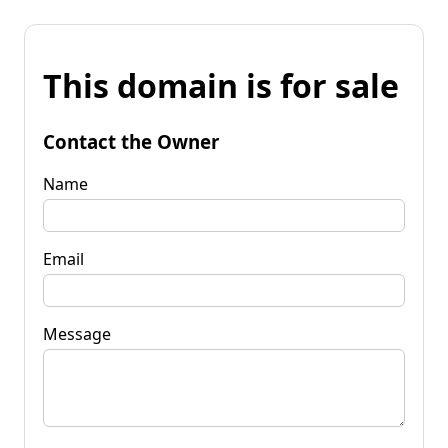
This domain is for sale
Contact the Owner
Name
Email
Message