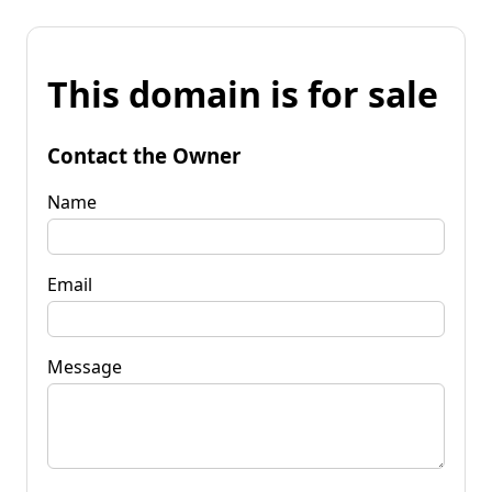
This domain is for sale
Contact the Owner
Name
Email
Message