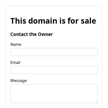
This domain is for sale
Contact the Owner
Name
Email
Message