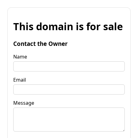
This domain is for sale
Contact the Owner
Name
Email
Message