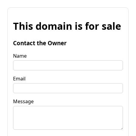
This domain is for sale
Contact the Owner
Name
Email
Message