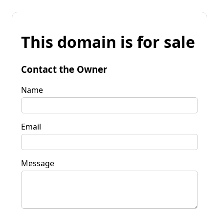
This domain is for sale
Contact the Owner
Name
Email
Message