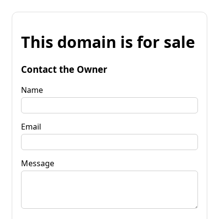
This domain is for sale
Contact the Owner
Name
Email
Message