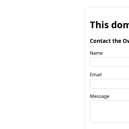
This dom
Contact the O
Name
Email
Message