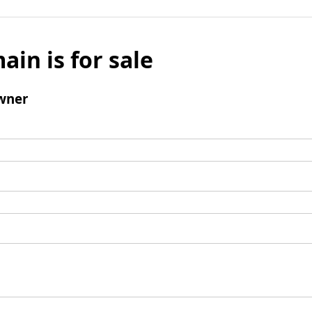
ain is for sale
wner