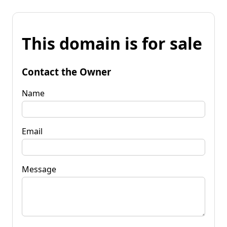
This domain is for sale
Contact the Owner
Name
Email
Message