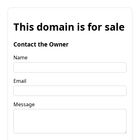
This domain is for sale
Contact the Owner
Name
Email
Message