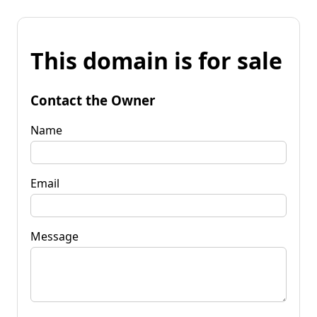
This domain is for sale
Contact the Owner
Name
Email
Message