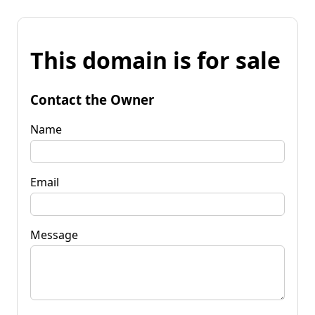
This domain is for sale
Contact the Owner
Name
Email
Message