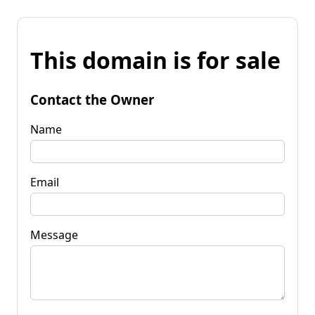
This domain is for sale
Contact the Owner
Name
Email
Message