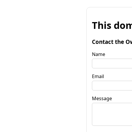
This dom
Contact the O
Name
Email
Message