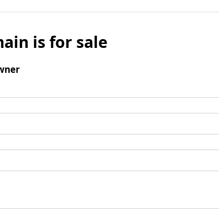
ain is for sale
wner