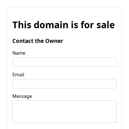
This domain is for sale
Contact the Owner
Name
Email
Message