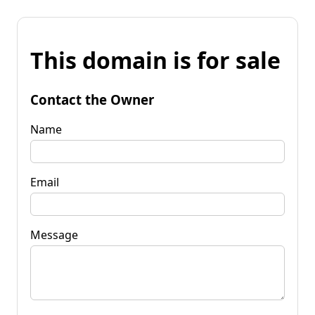
This domain is for sale
Contact the Owner
Name
Email
Message