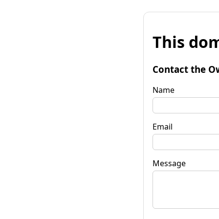
This dom
Contact the O
Name
Email
Message