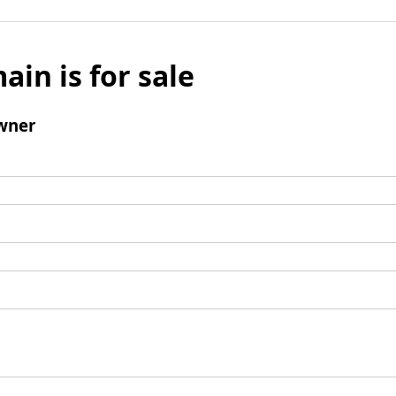
ain is for sale
wner