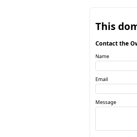
This dom
Contact the O
Name
Email
Message