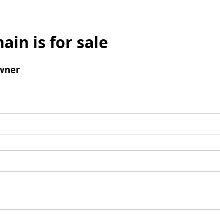
ain is for sale
wner