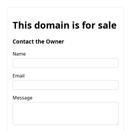
This domain is for sale
Contact the Owner
Name
Email
Message